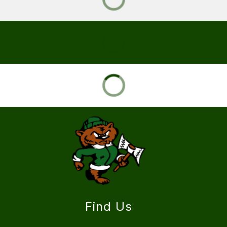
Find Us