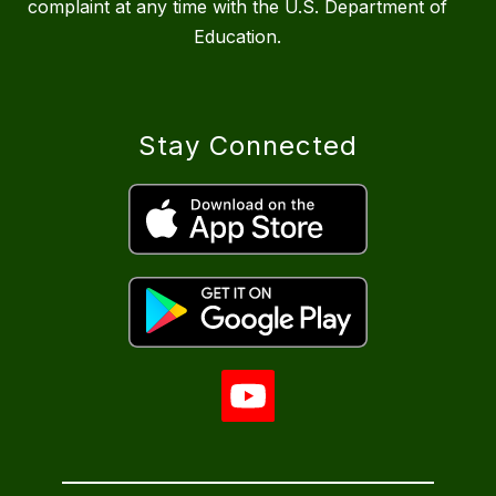
complaint at any time with the U.S. Department of
Education.
Stay Connected