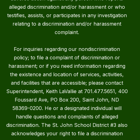
alleged discrimination and/or harassment or who
testifies, assists, or participates in any investigation
relating to a discrimination and/or harassment
complaint.
For inquiries regarding our nondiscrimination
policy; to file a complaint of discrimination or
harassment; or if you need information regarding
the existence and location of services, activities,
and facilities that are accessible; please contact
Superintendent, Keith LaVallie at 701.477.5651, 400
Foussard Ave, PO Box 200, Saint John, ND
58369-0200. He or a designated individual will
handle questions and complaints of alleged
discrimination. The St. John School District #3 also
acknowledges your right to file a discrimination