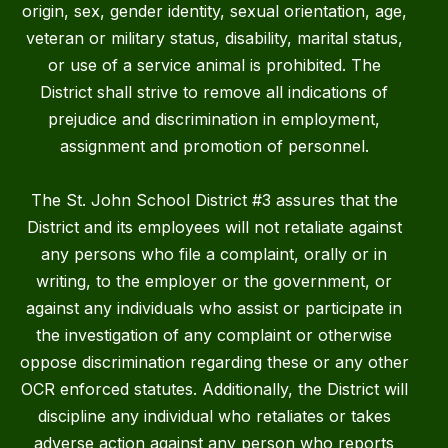
origin, sex, gender identity, sexual orientation, age,
veteran or military status, disability, marital status,
or use of a service animal is prohibited. The
District shall strive to remove all indications of
prejudice and discrimination in employment,
assignment and promotion of personnel.
The St. John School District #3 assures that the
District and its employees will not retaliate against
any persons who file a complaint, orally or in
writing, to the employer or the government, or
against any individuals who assist or participate in
the investigation of any complaint or otherwise
oppose discrimination regarding these or any other
OCR enforced statutes. Additionally, the District will
discipline any individual who retaliates or takes
adverse action against any person who reports