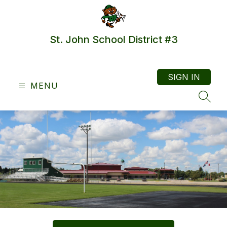
Skip
to
content
St. John School District #3
SIGN IN
MENU
SEAR