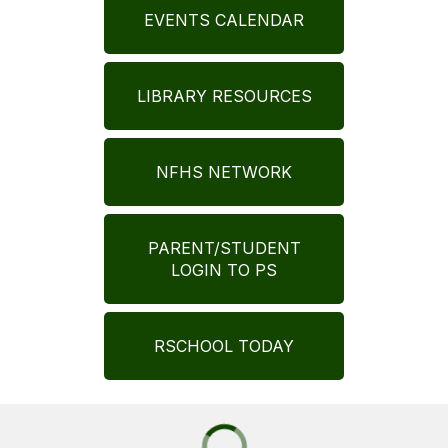
EVENTS CALENDAR
LIBRARY RESOURCES
NFHS NETWORK
PARENT/STUDENT
LOGIN TO PS
RSCHOOL TODAY